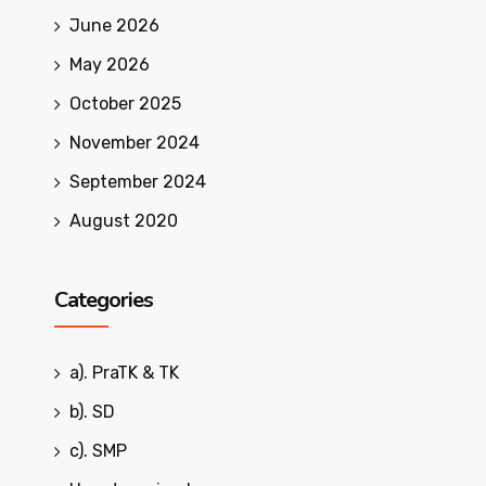
June 2026
May 2026
October 2025
November 2024
September 2024
August 2020
Categories
a). PraTK & TK
b). SD
c). SMP