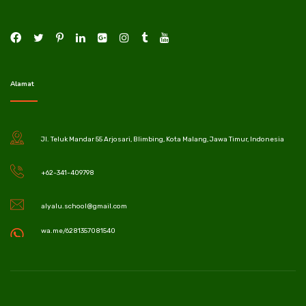
Alamat
Jl. Teluk Mandar 55 Arjosari, Blimbing, Kota Malang, Jawa Timur, Indonesia
+62-341-409798
alyalu.school@gmail.com
wa.me/6281357081540