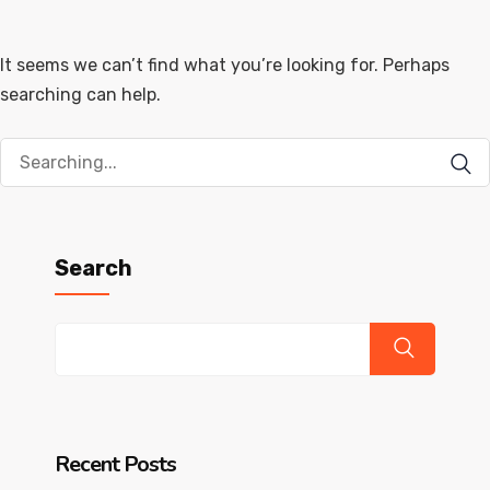
It seems we can’t find what you’re looking for. Perhaps
searching can help.
Search
for:
Search
Recent Posts