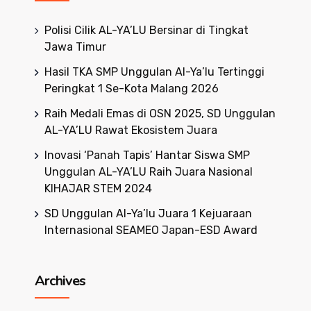
Polisi Cilik AL-YA’LU Bersinar di Tingkat
Jawa Timur
Hasil TKA SMP Unggulan Al-Ya’lu Tertinggi
Peringkat 1 Se-Kota Malang 2026
Raih Medali Emas di OSN 2025, SD Unggulan
AL-YA’LU Rawat Ekosistem Juara
Inovasi ‘Panah Tapis’ Hantar Siswa SMP
Unggulan AL-YA’LU Raih Juara Nasional
KIHAJAR STEM 2024
SD Unggulan Al-Ya’lu Juara 1 Kejuaraan
Internasional SEAMEO Japan-ESD Award
Archives