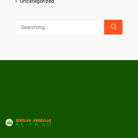
Uncategorized
Search
for: