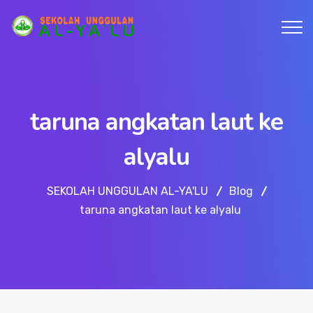
taruna angkatan laut ke
alyalu
SEKOLAH UNGGULAN AL-YA'LU
Blog
taruna angkatan laut ke alyalu