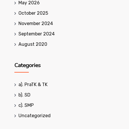
May 2026
October 2025
November 2024
September 2024
August 2020
Categories
a). PraTK & TK
b). SD
c). SMP
Uncategorized