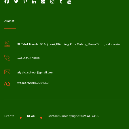
Alamat
Jl. Teluk Mandar 55 Arjosari, Blimbing, Kota Malang, Jawa Timur, Indonesia
+62-341-409798
alyalu.school@gmail.com
wa.me/6281357081540
©copyright 2026 AL-YA'LU
Events
NEWS
Contact Us