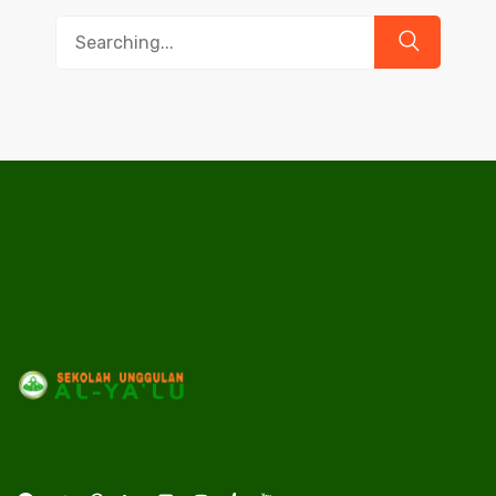
Search
for: