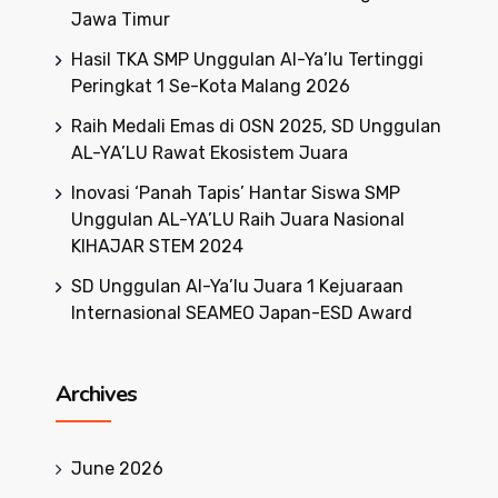
Jawa Timur
Hasil TKA SMP Unggulan Al-Ya’lu Tertinggi
Peringkat 1 Se-Kota Malang 2026
Raih Medali Emas di OSN 2025, SD Unggulan
AL-YA’LU Rawat Ekosistem Juara
Inovasi ‘Panah Tapis’ Hantar Siswa SMP
Unggulan AL-YA’LU Raih Juara Nasional
KIHAJAR STEM 2024
SD Unggulan Al-Ya’lu Juara 1 Kejuaraan
Internasional SEAMEO Japan-ESD Award
Archives
June 2026