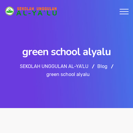
green school alyalu
SEKOLAH UNGGULAN AL-YA'LU
Blog
green school alyalu