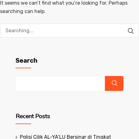
It seems we can’t find what you’re looking for. Perhaps
searching can help.
Search
for:
Search
Recent Posts
Polisi Cilik AL-YA’LU Bersinar di Tingkat