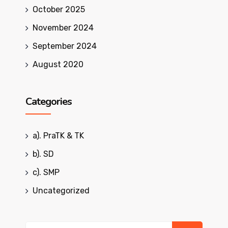
October 2025
November 2024
September 2024
August 2020
Categories
a). PraTK & TK
b). SD
c). SMP
Uncategorized
Search