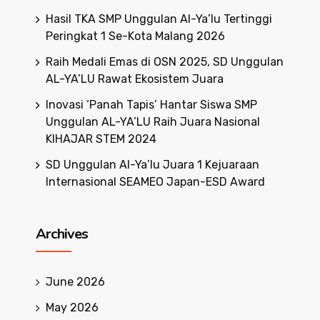
Hasil TKA SMP Unggulan Al-Ya’lu Tertinggi
Peringkat 1 Se-Kota Malang 2026
Raih Medali Emas di OSN 2025, SD Unggulan
AL-YA’LU Rawat Ekosistem Juara
Inovasi ‘Panah Tapis’ Hantar Siswa SMP
Unggulan AL-YA’LU Raih Juara Nasional
KIHAJAR STEM 2024
SD Unggulan Al-Ya’lu Juara 1 Kejuaraan
Internasional SEAMEO Japan-ESD Award
Archives
June 2026
May 2026