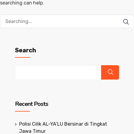
searching can help.
Search
for:
Search
Recent Posts
Polisi Cilik AL-YA’LU Bersinar di Tingkat
Jawa Timur