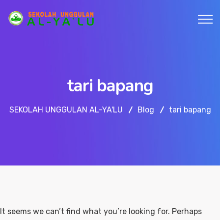
tari bapang
SEKOLAH UNGGULAN AL-YA'LU
Blog
tari bapang
It seems we can’t find what you’re looking for. Perhaps