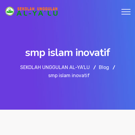
smp islam inovatif
SEKOLAH UNGGULAN AL-YA'LU
Blog
smp islam inovatif