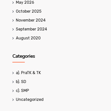
May 2026
October 2025
November 2024
September 2024
August 2020
Categories
a). PraTK & TK
b). SD
c). SMP
Uncategorized