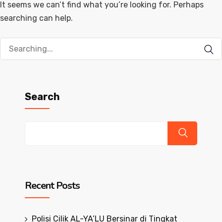
It seems we can’t find what you’re looking for. Perhaps
searching can help.
Search
for:
Search
Recent Posts
Polisi Cilik AL-YA’LU Bersinar di Tingkat