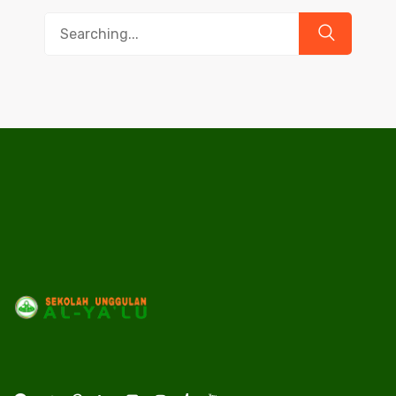
Search
for: