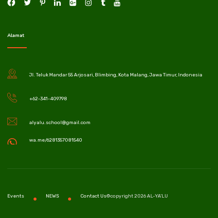
Alamat
Jl. Teluk Mandar 55 Arjosari, Blimbing, Kota Malang, Jawa Timur, Indonesia
+62-341-409798
alyalu.school@gmail.com
wa.me/6281357081540
©copyright 2026 AL-YA'LU
Events
NEWS
Contact Us