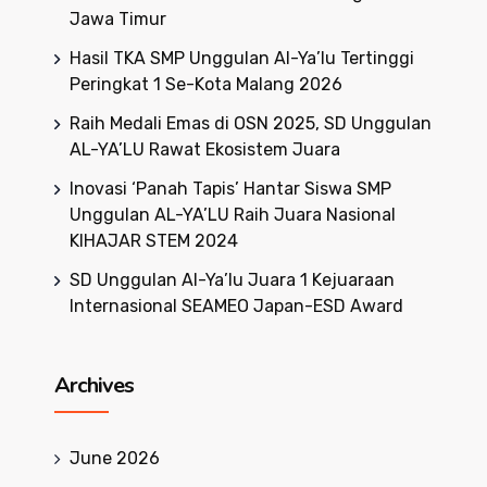
Jawa Timur
Hasil TKA SMP Unggulan Al-Ya’lu Tertinggi
Peringkat 1 Se-Kota Malang 2026
Raih Medali Emas di OSN 2025, SD Unggulan
AL-YA’LU Rawat Ekosistem Juara
Inovasi ‘Panah Tapis’ Hantar Siswa SMP
Unggulan AL-YA’LU Raih Juara Nasional
KIHAJAR STEM 2024
SD Unggulan Al-Ya’lu Juara 1 Kejuaraan
Internasional SEAMEO Japan-ESD Award
Archives
June 2026