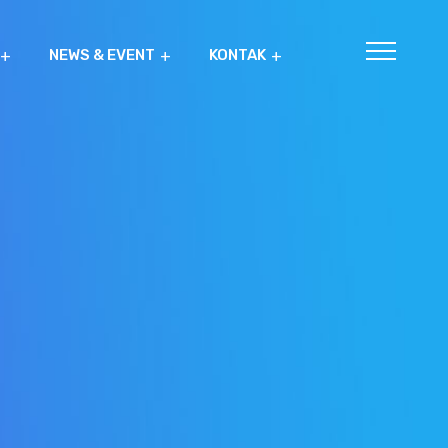
NEWS & EVENT
KONTAK