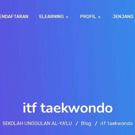
ENDAFTARAN
ELEARNING
PROFIL
JENJANG
itf taekwondo
SEKOLAH UNGGULAN AL-YA'LU
Blog
itf taekwondo