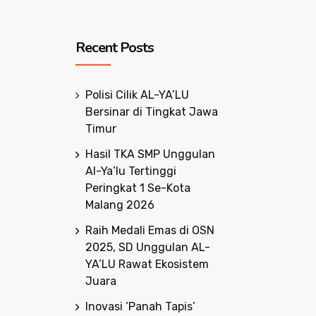
Recent Posts
Polisi Cilik AL-YA’LU
Bersinar di Tingkat Jawa
Timur
Hasil TKA SMP Unggulan
Al-Ya’lu Tertinggi
Peringkat 1 Se-Kota
Malang 2026
Raih Medali Emas di OSN
2025, SD Unggulan AL-
YA’LU Rawat Ekosistem
Juara
Inovasi ‘Panah Tapis’