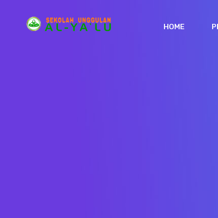
HOME
P