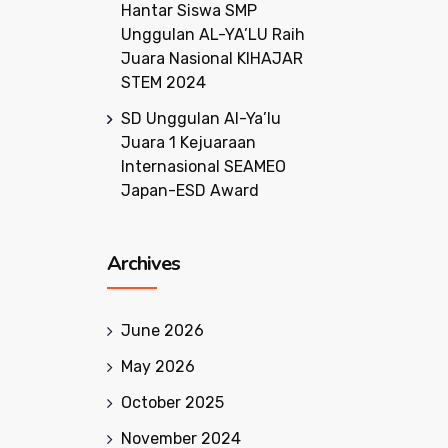
Hantar Siswa SMP
Unggulan AL-YA’LU Raih
Juara Nasional KIHAJAR
STEM 2024
SD Unggulan Al-Ya’lu
Juara 1 Kejuaraan
Internasional SEAMEO
Japan-ESD Award
Archives
June 2026
May 2026
October 2025
November 2024