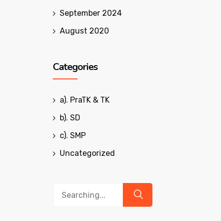
September 2024
August 2020
Categories
a). PraTK & TK
b). SD
c). SMP
Uncategorized
Search
for: