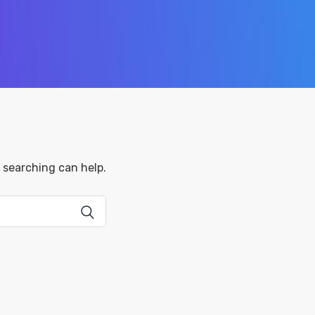
s searching can help.