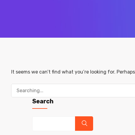
It seems we can’t find what you’re looking for. Perhap
Search
for:
Search