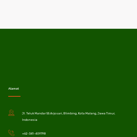
Alamat
Jl. Teluk Mandar 55 Arjosari, Blimbing, Kota Malang, Jawa Timur,
Indonesia
+62-341-409798