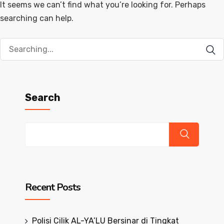
It seems we can’t find what you’re looking for. Perhaps
searching can help.
Search
for:
Search
Recent Posts
Polisi Cilik AL-YA’LU Bersinar di Tingkat