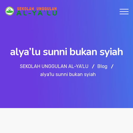
alya’lu sunni bukan syiah
SEKOLAH UNGGULAN AL-YA'LU
Blog
alya'lu sunni bukan syiah