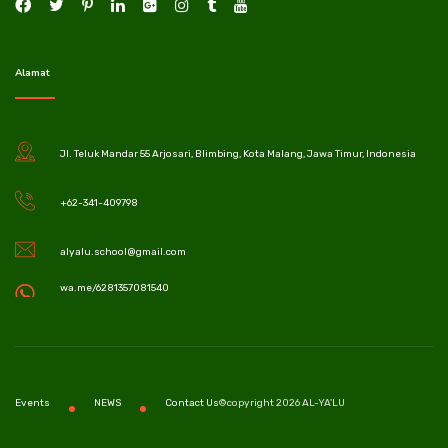
Alamat
Jl. Teluk Mandar 55 Arjosari, Blimbing, Kota Malang, Jawa Timur, Indonesia
+62-341-409798
alyalu.school@gmail.com
wa.me/6281357081540
©copyright 2026 AL-YA'LU
Events
NEWS
Contact Us