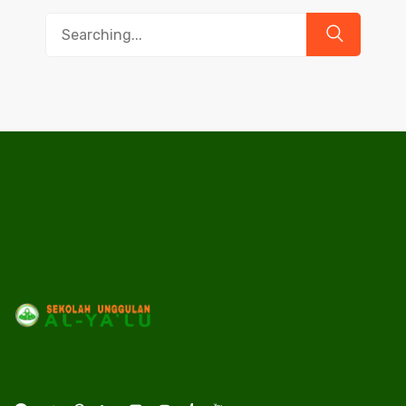
Search
for: