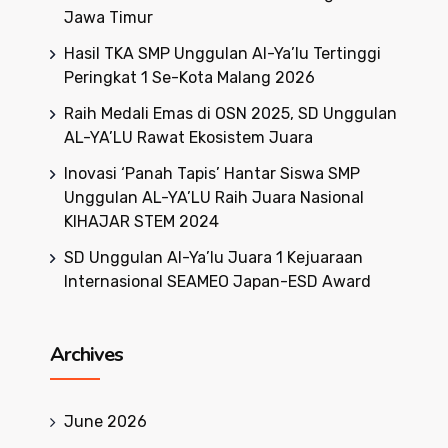
Jawa Timur
Hasil TKA SMP Unggulan Al-Ya’lu Tertinggi
Peringkat 1 Se-Kota Malang 2026
Raih Medali Emas di OSN 2025, SD Unggulan
AL-YA’LU Rawat Ekosistem Juara
Inovasi ‘Panah Tapis’ Hantar Siswa SMP
Unggulan AL-YA’LU Raih Juara Nasional
KIHAJAR STEM 2024
SD Unggulan Al-Ya’lu Juara 1 Kejuaraan
Internasional SEAMEO Japan-ESD Award
Archives
June 2026