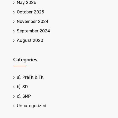
May 2026
October 2025
November 2024
September 2024
August 2020
Categories
a). PraTK & TK
b). SD
c). SMP
Uncategorized