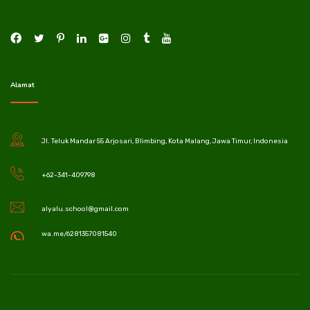
Alamat
Jl. Teluk Mandar 55 Arjosari, Blimbing, Kota Malang, Jawa Timur, Indonesia
+62-341-409798
alyalu.school@gmail.com
wa.me/6281357081540