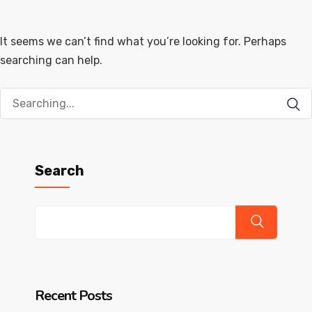
It seems we can’t find what you’re looking for. Perhaps
searching can help.
Search
for:
Search
Recent Posts