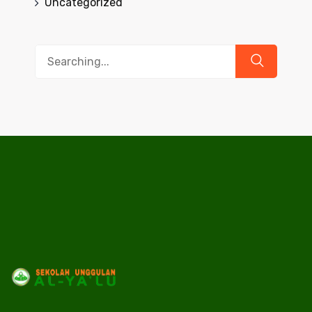
Uncategorized
Search
for: