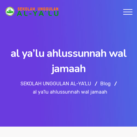
al ya’lu ahlussunnah wal
jamaah
SEKOLAH UNGGULAN AL-YA'LU
Blog
al ya'lu ahlussunnah wal jamaah