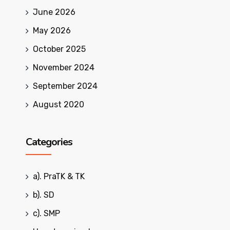
June 2026
May 2026
October 2025
November 2024
September 2024
August 2020
Categories
a). PraTK & TK
b). SD
c). SMP