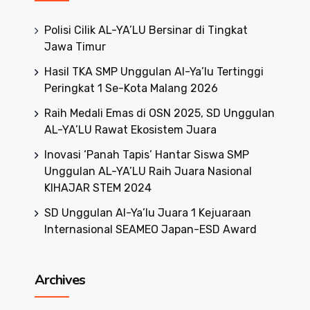
Polisi Cilik AL-YA’LU Bersinar di Tingkat
Jawa Timur
Hasil TKA SMP Unggulan Al-Ya’lu Tertinggi
Peringkat 1 Se-Kota Malang 2026
Raih Medali Emas di OSN 2025, SD Unggulan
AL-YA’LU Rawat Ekosistem Juara
Inovasi ‘Panah Tapis’ Hantar Siswa SMP
Unggulan AL-YA’LU Raih Juara Nasional
KIHAJAR STEM 2024
SD Unggulan Al-Ya’lu Juara 1 Kejuaraan
Internasional SEAMEO Japan-ESD Award
Archives